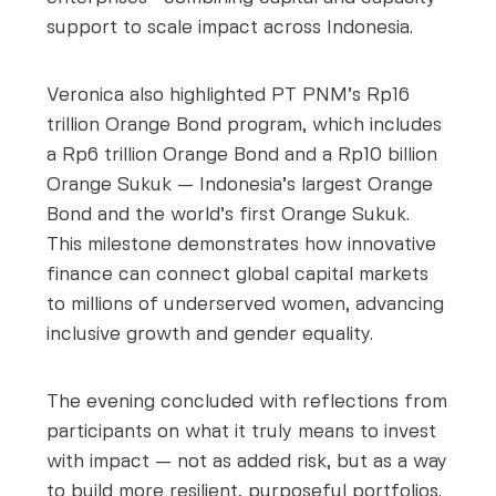
support to scale impact across Indonesia.
Veronica also highlighted PT PNM’s Rp16
trillion Orange Bond program, which includes
a Rp6 trillion Orange Bond and a Rp10 billion
Orange Sukuk — Indonesia’s largest Orange
Bond and the world’s first Orange Sukuk.
This milestone demonstrates how innovative
finance can connect global capital markets
to millions of underserved women, advancing
inclusive growth and gender equality.
The evening concluded with reflections from
participants on what it truly means to invest
with impact — not as added risk, but as a way
to build more resilient, purposeful portfolios.