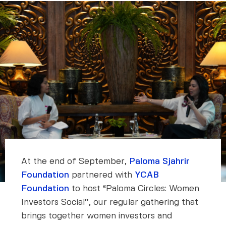
At the end of September,
Paloma Sjahrir
Foundation
partnered with
YCAB
Foundation
to host “Paloma Circles: Women
Investors Social”, our regular gathering that
brings together women investors and