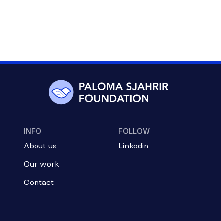
INFO
FOLLOW
About us
Linkedin
Our work
Contact