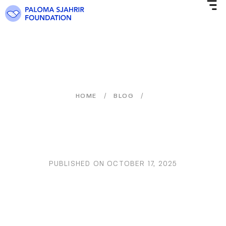
/
/
HOME
BLOG
PUBLISHED ON
OCTOBER 17, 2025