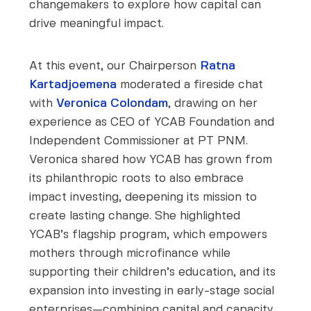
changemakers to explore how capital can
drive meaningful impact.
At this event, our Chairperson
Ratna
Kartadjoemena
moderated a fireside chat
with
Veronica Colondam
, drawing on her
experience as CEO of YCAB Foundation and
Independent Commissioner at PT PNM.
Veronica shared how YCAB has grown from
its philanthropic roots to also embrace
impact investing, deepening its mission to
create lasting change. She highlighted
YCAB’s flagship program, which empowers
mothers through microfinance while
supporting their children’s education, and its
expansion into investing in early-stage social
enterprises—combining capital and capacity