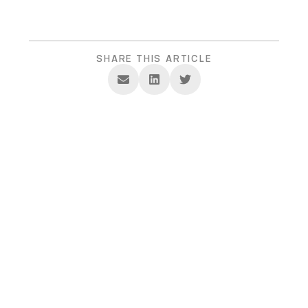
SHARE THIS ARTICLE