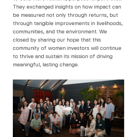
They exchanged insights on how impact can
be measured not only through returns, but
through tangible improvements in livelihoods,
communities, and the environment. We
closed by sharing our hope that this
community of women investors will continue
to thrive and sustain its mission of driving
meaningful, lasting change.