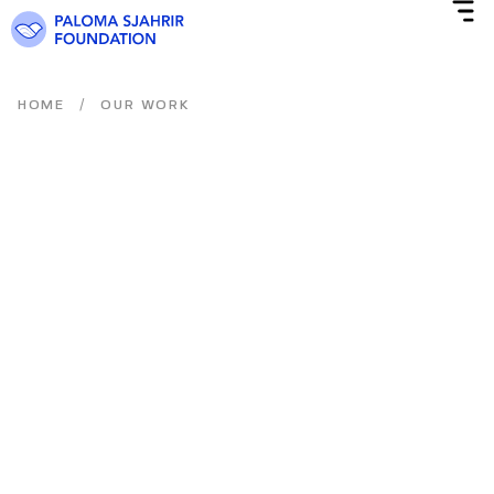
/
HOME
OUR WORK