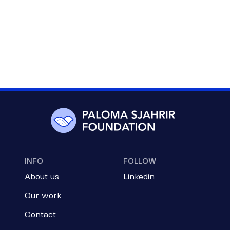
INFO
FOLLOW
About us
Linkedin
Our work
Contact