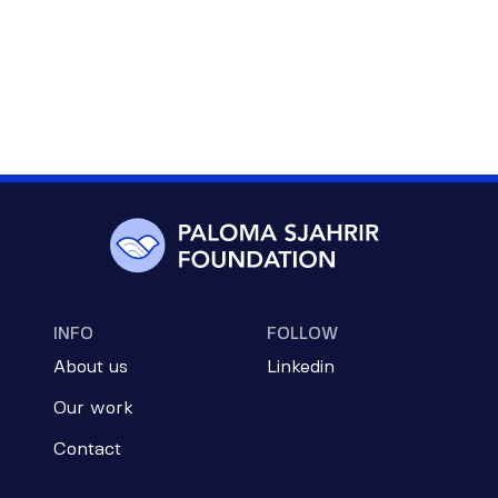
INFO
FOLLOW
About us
Linkedin
Our work
Contact