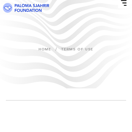
/
HOME
TERMS OF USE