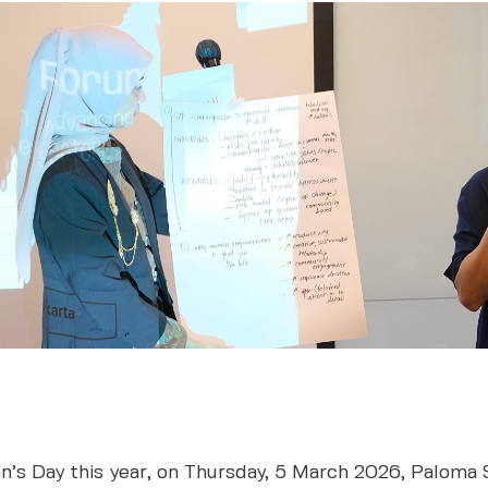
n’s Day this year, on Thursday, 5 March 2026, Paloma 