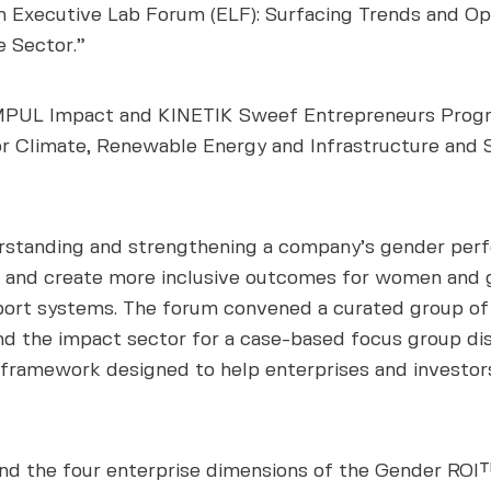
th Executive Lab Forum (ELF): Surfacing Trends and O
e Sector.”
UL Impact and KINETIK Sweef Entrepreneurs Program
or Climate, Renewable Energy and Infrastructure and S
standing and strengthening a company’s gender perfo
 and create more inclusive outcomes for women and gi
port systems. The forum convened a curated group of 
and the impact sector for a case-based focus group d
 framework designed to help enterprises and investors
nd the four enterprise dimensions of the Gender ROI