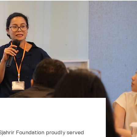
Sjahrir Foundation proudly served