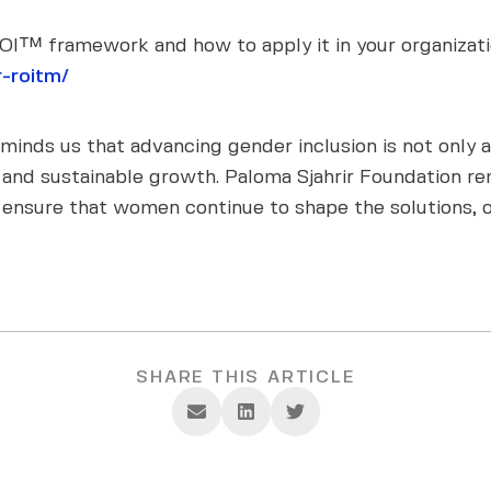
I™ framework and how to apply it in your organizatio
-roitm/
inds us that advancing gender inclusion is not only a 
ce, and sustainable growth. Paloma Sjahrir Foundation
 ensure that women continue to shape the solutions, o
SHARE THIS ARTICLE