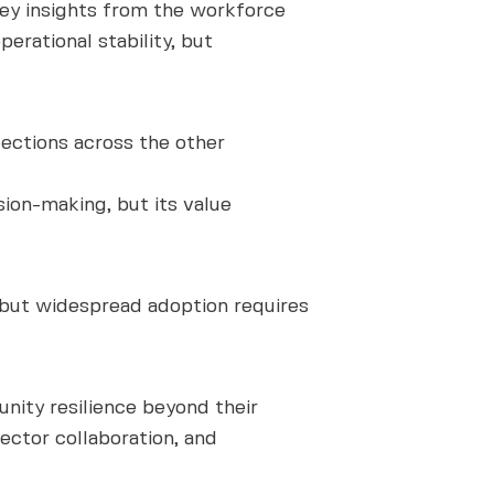
key insights from the workforce
erational stability, but
lections across the other
ion-making, but its value
 but widespread adoption requires
ity resilience beyond their
ector collaboration, and