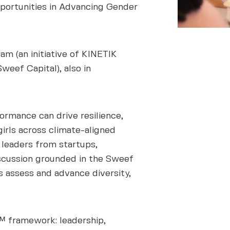
pportunities in Advancing Gender
 (an initiative of KINETIK
weef Capital), also in
rmance can drive resilience,
rls across climate-aligned
leaders from startups,
iscussion grounded in the Sweef
 assess and advance diversity,
™ framework: leadership,