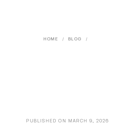
/
/
HOME
BLOG
PUBLISHED ON
MARCH 9, 2026