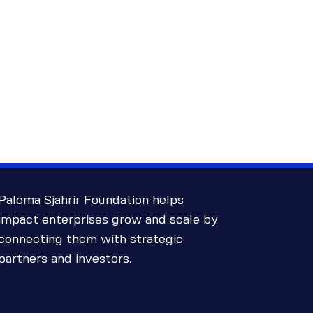
Paloma Sjahrir Foundation helps
impact enterprises grow and scale by
connecting them with strategic
partners and investors.