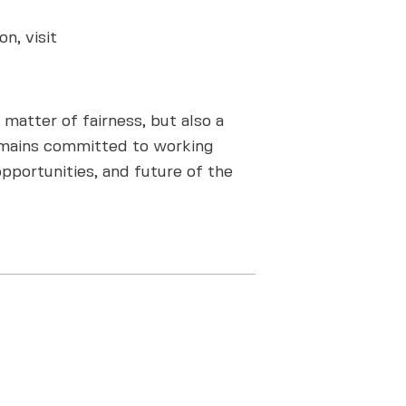
n, visit
matter of fairness, but also a
 remains committed to working
pportunities, and future of the