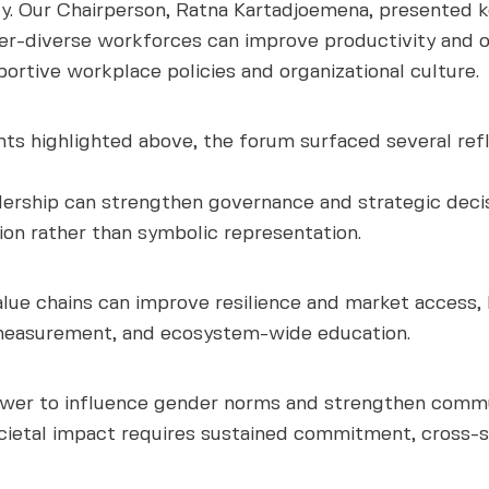
ty. Our Chairperson, Ratna Kartadjoemena, presented 
der-diverse workforces can improve productivity and op
ortive workplace policies and organizational culture.
ghts highlighted above, the forum surfaced several ref
ership can strengthen governance and strategic decis
on rather than symbolic representation.
alue chains can improve resilience and market access,
 measurement, and ecosystem-wide education.
ower to influence gender norms and strengthen commun
societal impact requires sustained commitment, cross-s