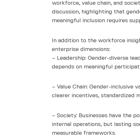
workforce, value chain, and socie
discussion, highlighting that gen
meaningful inclusion requires supp
In addition to the workforce insi
enterprise dimensions:
– Leadership: Gender-diverse lead
depends on meaningful participati
– Value Chain: Gender-inclusive v
clearer incentives, standardized
– Society: Businesses have the p
internal operations, but lasting 
measurable frameworks.