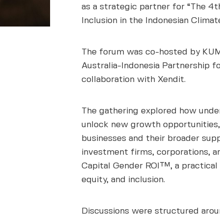
as a strategic partner for “The 4
Inclusion in the Indonesian Climat
The forum was co-hosted by KUMP
Australia-Indonesia Partnership f
collaboration with Xendit.
The gathering explored how under
unlock new growth opportunities,
businesses and their broader sup
investment firms, corporations, 
Capital Gender ROI™, a practical
equity, and inclusion.
Discussions were structured arou