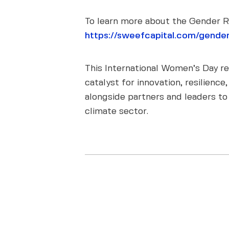
To learn more about the Gender RO
https://sweefcapital.com/gender
This International Women’s Day rem
catalyst for innovation, resilien
alongside partners and leaders to
climate sector.