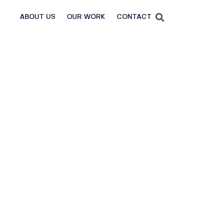
ABOUT US
OUR WORK
CONTACT