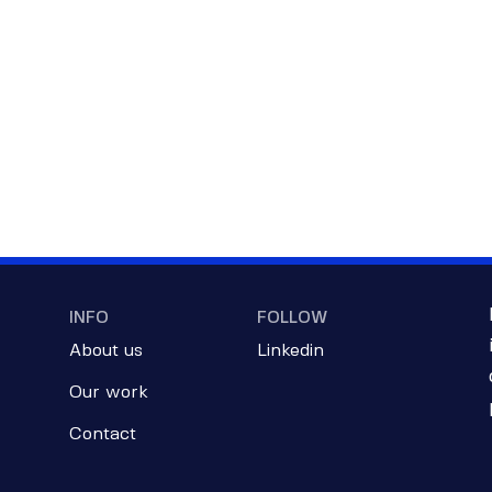
INFO
FOLLOW
About us
Linkedin
Our work
Contact