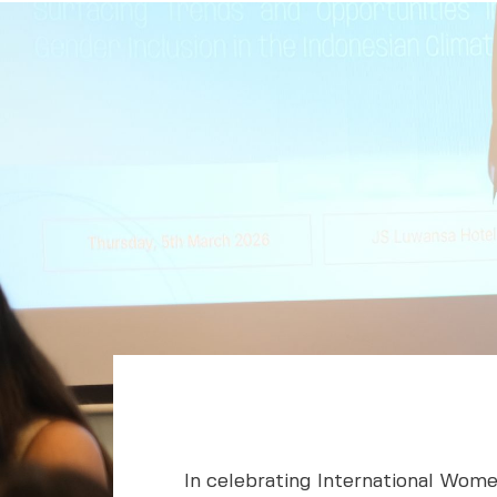
In celebrating International Wome