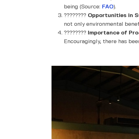
being (Source:
FAO
).
????????
Opportunities in Su
not only environmental benefi
????????
Importance of Proa
Encouragingly, there has been