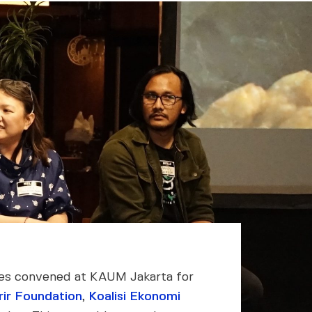
ives convened at KAUM Jakarta for
rir Foundation
,
Koalisi Ekonomi