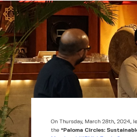
On Thursday, March 28th, 2024, l
the
“Paloma Circles: Sustainab