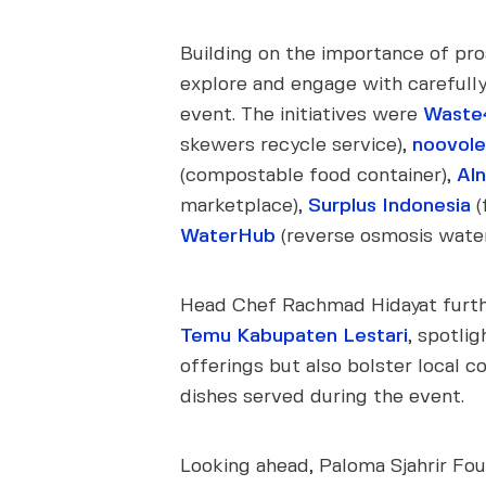
Building on the importance of proa
explore and engage with carefully 
event. The initiatives were
Waste
skewers recycle service),
noovol
(compostable food container),
Al
marketplace),
Surplus Indonesia
(
WaterHub
(reverse osmosis water f
Head Chef Rachmad Hidayat furthe
Temu Kabupaten Lestari
, spotli
offerings but also bolster local
dishes served during the event.
Looking ahead, Paloma Sjahrir Fou