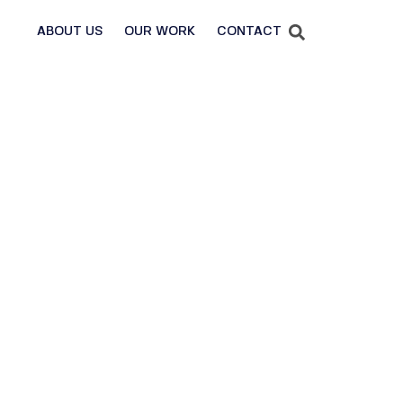
ABOUT US
OUR WORK
CONTACT