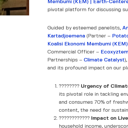
Membumi (KEM) | Earth-Centere
pivotal platform for discussing su
Guided by esteemed panelists,
An
Kartadjoemena
(Partner –
Potat
Koalisi Ekonomi Membumi (KEM) 
Commercial Officer –
Ecoxyzte
Partnerships –
Climate Catalyst
)
and its profound impact on our pla
????????
Urgency of Climat
its pivotal role in tackling 
and consumes 70% of freshwat
content, the need for sustai
????‍????????
Impact on Live
household income, underscori