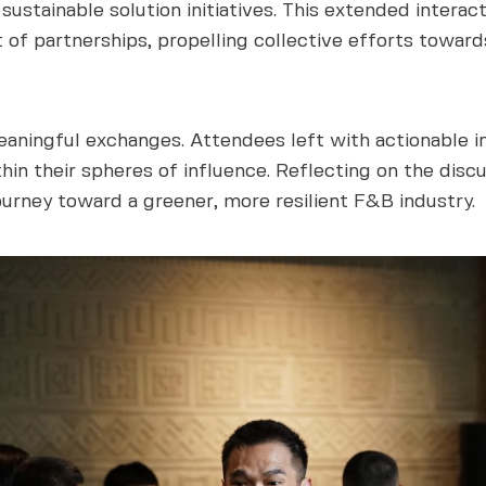
ustainable solution initiatives. This extended interac
 of partnerships, propelling collective efforts toward
aningful exchanges. Attendees left with actionable in
hin their spheres of influence. Reflecting on the disc
ourney toward a greener, more resilient F&B industry.