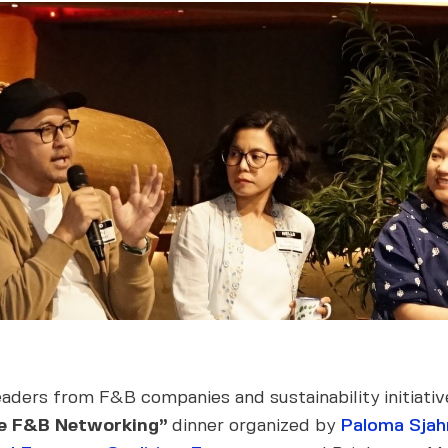
eaders from F&B companies and sustainability initiat
le F&B Networking”
dinner organized by
Paloma Sjah