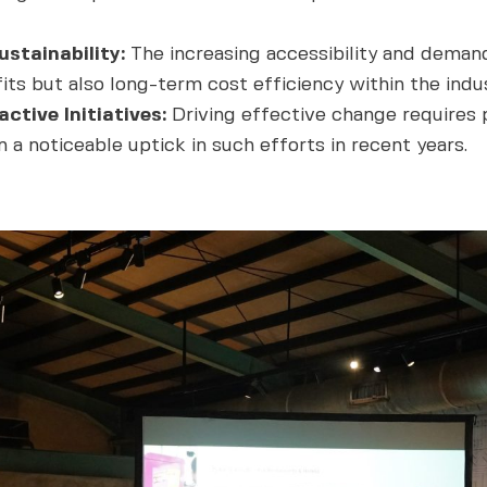
stainability:
The increasing accessibility and demand
ts but also long-term cost efficiency within the indus
ctive Initiatives:
Driving effective change requires pr
 a noticeable uptick in such efforts in recent years.