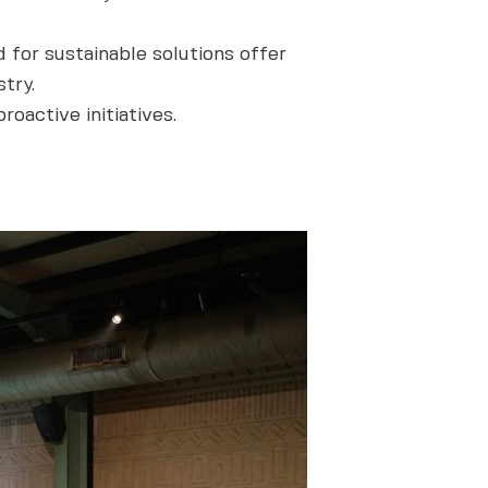
 for sustainable solutions offer
try.
oactive initiatives.