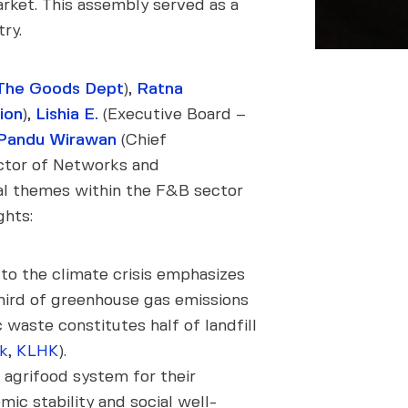
arket. This assembly served as a
ry.
The Goods Dept
),
Ratna
ion
),
Lishia E.
(Executive Board –
Pandu Wirawan
(Chief
ctor of Networks and
tal themes within the F&B sector
ghts:
to the climate crisis emphasizes
-third of greenhouse gas emissions
waste constitutes half of landfill
k
,
KLHK
).
 agrifood system for their
ic stability and social well-