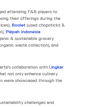
ed attending F&B players to
sing their offerings during the
ices),
Boolet
(used chopsticks &
l),
Plépah Indonesia
ganic & sustainable grocery
rganic waste collection), and
ta’s collaboration with L
ingkar
that not only enhance culinary
tion were showcased through the
ustainability challenges and