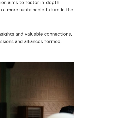
tion aims to foster in-depth
s a more sustainable future in the
sights and valuable connections,
ussions and alliances formed,