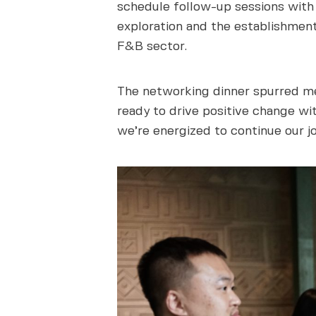
schedule follow-up sessions with s
exploration and the establishment
F&B sector.
The networking dinner spurred me
ready to drive positive change wit
we’re energized to continue our j