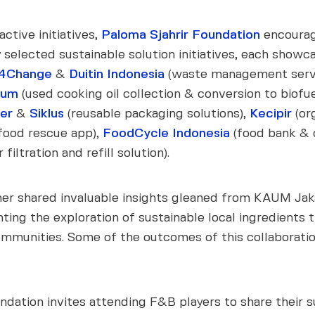
ctive initiatives,
Paloma Sjahrir Foundation
encourag
selected sustainable solution initiatives, each showca
4Change
&
Duitin Indonesia
(waste management serv
eum
(used cooking oil collection & conversion to biofue
ner
&
Siklus
(reusable packaging solutions),
Kecipir
(or
food rescue app),
FoodCycle Indonesia
(food bank & o
iltration and refill solution).
r shared invaluable insights gleaned from KAUM Jakar
ghting the exploration of sustainable local ingredients 
 communities. Some of the outcomes of this collabora
ndation invites attending F&B players to share their s