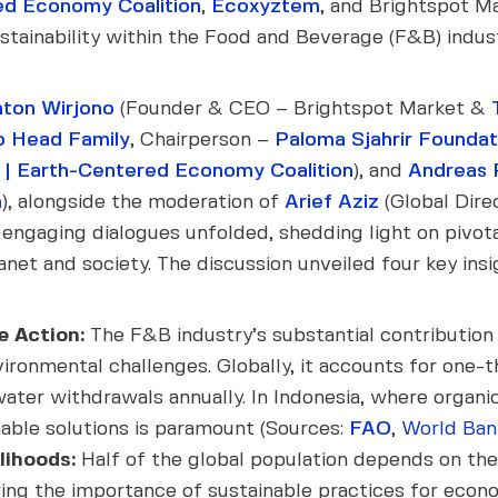
d Economy Coalition
,
Ecoxyztem
, and Brightspot M
stainability within the Food and Beverage (F&B) indust
ton Wirjono
(Founder & CEO – Brightspot Market &
o Head Family
, Chairperson –
Paloma Sjahrir Foundat
| Earth-Centered Economy Coalition
), and
Andreas 
m
), alongside the moderation of
Arief Aziz
(Global Dire
, engaging dialogues unfolded, shedding light on pivo
net and society. The discussion unveiled four key insi
e Action:
The F&B industry’s substantial contribution 
environmental challenges. Globally, it accounts for one
er withdrawals annually. In Indonesia, where organic 
nable solutions is paramount (Sources:
FAO
,
World Ban
lihoods:
Half of the global population depends on the
ng the importance of sustainable practices for econom