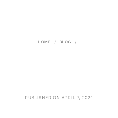
/
/
HOME
BLOG
PUBLISHED ON
APRIL 7, 2024