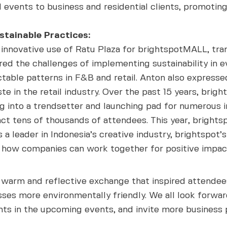
 events to business and residential clients, promotin
stainable Practices:
innovative use of Ratu Plaza for brightspotMALL, tra
red the challenges of implementing sustainability in 
able patterns in F&B and retail. Anton also expresse
 in the retail industry. Over the past 15 years, brigh
ng into a trendsetter and launching pad for numerous i
ract tens of thousands of attendees. This year, bright
 a leader in Indonesia’s creative industry, brightspot’
how companies can work together for positive impac
a warm and reflective exchange that inspired attendee
ses more environmentally friendly. We all look forward
ts in the upcoming events, and invite more business p