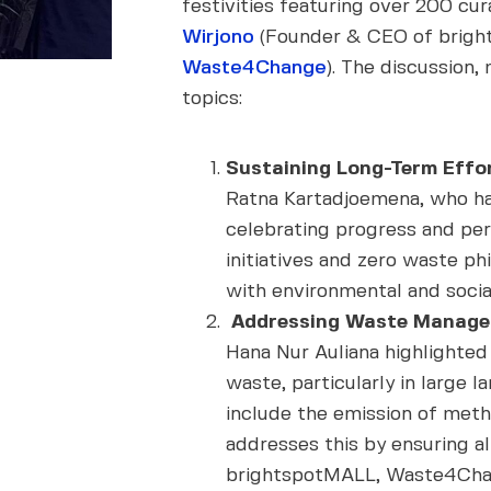
festivities featuring over 200 cu
Wirjono
(Founder & CEO of brigh
Waste4Change
). The discussion
topics:
Sustaining Long-Term Effor
Ratna Kartadjoemena, who has
celebrating progress and pe
initiatives and zero waste p
with environmental and socia
Addressing Waste Manage
Hana Nur Auliana highlighte
waste, particularly in large 
include the emission of met
addresses this by ensuring al
brightspotMALL, Waste4Chang