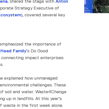
mena
, shared the stage with
Anton
porate Strategy Executive of
Ecosystem
), covered several key
, emphasized the importance of
 Head Family
’s Do Good
n, connecting impact enterprises
s.
She explained how unmanaged
us environmental challenges. These
 of soil and water. Waste4Change
 up in landfills. At this year’s
waste in the first week alone.