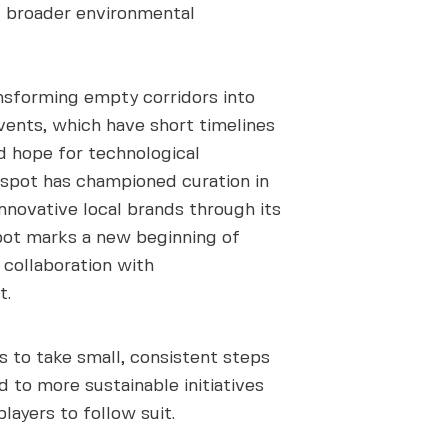
g broader environmental
nsforming empty corridors into
events, which have short timelines
d hope for technological
tspot has championed curation in
nnovative local brands through its
spot marks a new beginning of
s collaboration with
t.
s to take small, consistent steps
 to more sustainable initiatives
layers to follow suit.