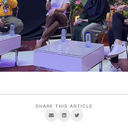
SHARE THIS ARTICLE