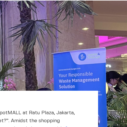
spotMALL at Ratu Plaza, Jakarta,
net?”. Amidst the shopping