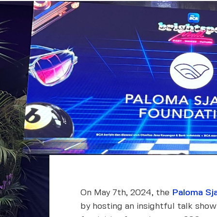
On May 7th, 2024, the
Paloma Sja
by hosting an insightful talk sho