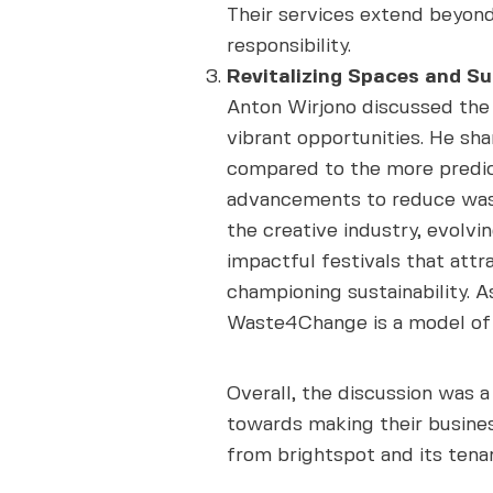
Their services extend beyond
responsibility.
Revitalizing Spaces and Su
Anton Wirjono discussed the 
vibrant opportunities. He sha
compared to the more predict
advancements to reduce waste
the creative industry, evolvi
impactful festivals that att
championing sustainability. As
Waste4Change is a model of 
Overall, the discussion was 
towards making their busines
from brightspot and its tenan