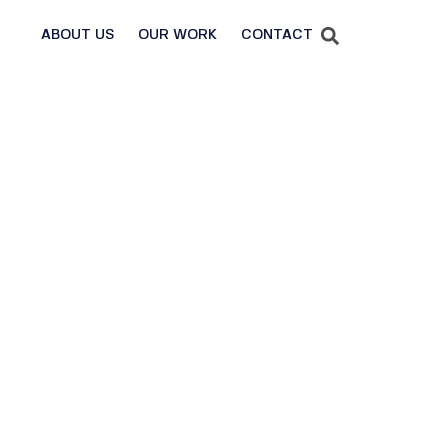
ABOUT US
OUR WORK
CONTACT