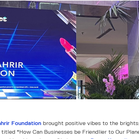
hrir Foundation
brought positive vibes to the bright
w titled “How Can Businesses be Friendlier to Our Pla