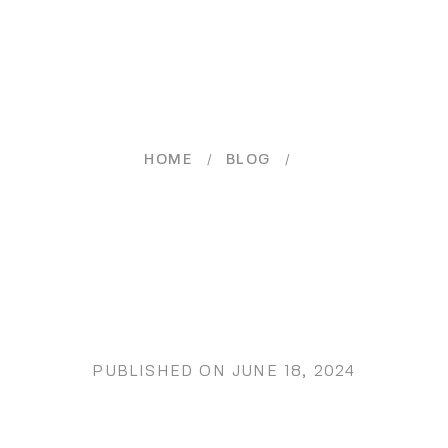
/
/
HOME
BLOG
PUBLISHED ON
JUNE 18, 2024