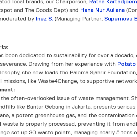
rated local brands, our Chairperson,
Ratna Kartadjoe
tspot and The Goods Dept) and
Hana Nur Auliana
(Cor
, moderated by
Inez S.
(Managing Partner,
Supernova 
ts:
 been dedicated to sustainability for over a decade
rseverance. Drawing from her experience with
Potato
hilosophy, she now leads the Paloma Sjahrir Foundatio
l missions, like Waste4Change, to supportive network
ment:
d the often-overlooked issue of waste management. 
landfills like Bantar Gebang in Jakarta, presents serio
hane, a potent greenhouse gas, and the contamination
l waste is properly processed, preventing it from ending
e set up 30 waste points, managing nearly 5 tons of 