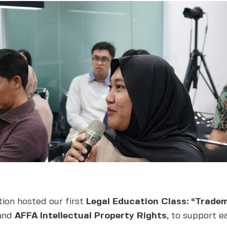
ion hosted our first
Legal Education Class: “Tradem
and
AFFA Intellectual Property Rights
, to support e