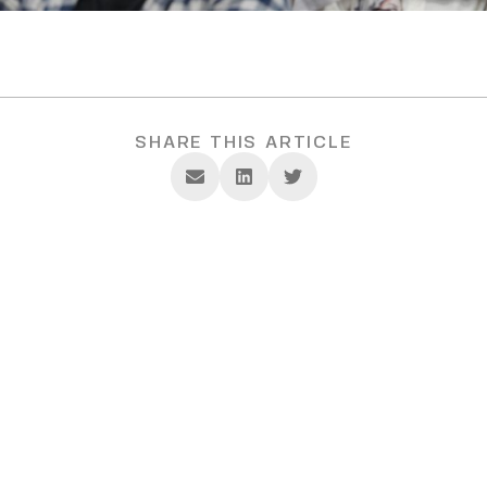
SHARE THIS ARTICLE