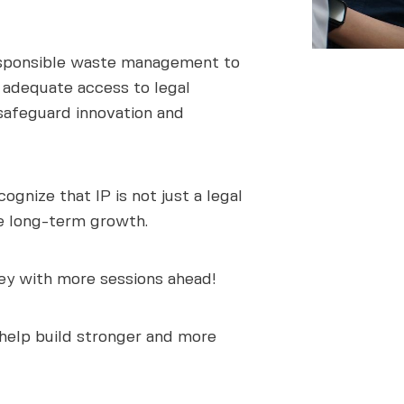
responsible waste management to
k adequate access to legal
o safeguard innovation and
gnize that IP is not just a legal
e long-term growth.
ney with more sessions ahead!
 help build stronger and more