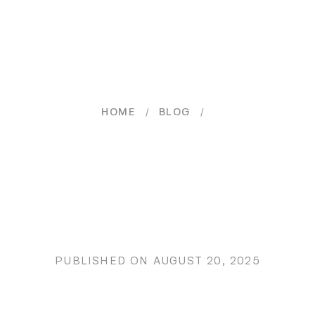
/
/
HOME
BLOG
PUBLISHED ON
AUGUST 20, 2025