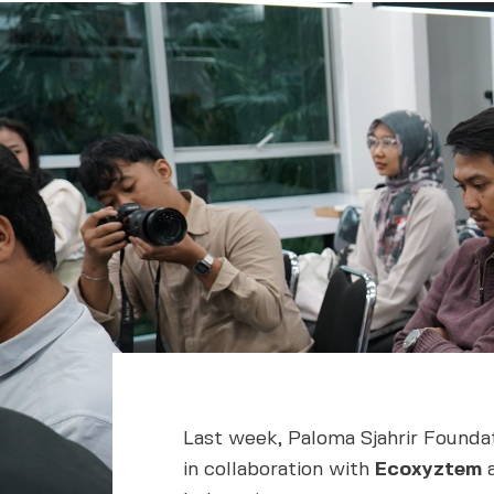
Last week, Paloma Sjahrir Foundat
in collaboration with
Ecoxyztem