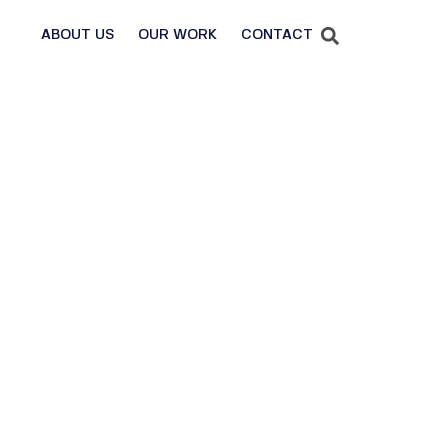
ABOUT US
OUR WORK
CONTACT