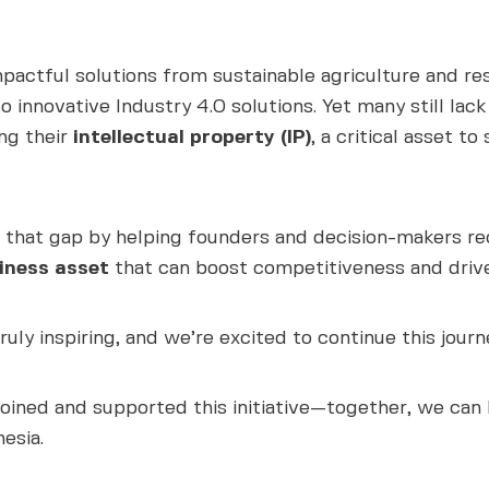
impactful solutions from sustainable agriculture and 
o innovative Industry 4.0 solutions. Yet many still lac
ing their
intellectual property (IP)
, a critical asset t
 that gap by helping founders and decision-makers reco
iness asset
that can boost competitiveness and driv
uly inspiring, and we’re excited to continue this jour
oined and supported this initiative—together, we can
esia.