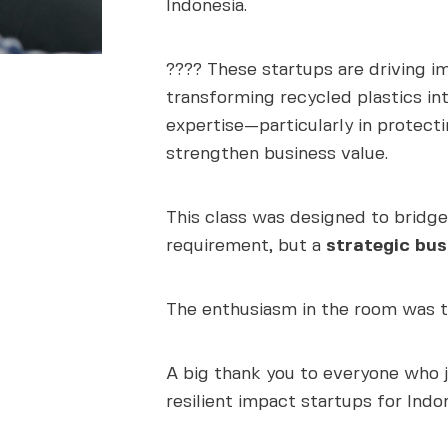
Indonesia.
???? These startups are driving 
transforming recycled plastics int
expertise—particularly in protect
strengthen business value.
This class was designed to bridge
requirement, but a
strategic bus
The enthusiasm in the room was tr
A big thank you to everyone who j
resilient impact startups for Indon