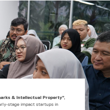
arks & Intellectual Property”
,
arly-stage impact startups in